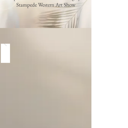
Stampede Western Art Show