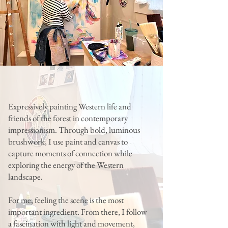
Expressively painting Western life and
friends of the forest in contemporary
impressionism. Through bold, luminous
brushwork, I use paint and canvas to
capture moments of connection while
exploring the energy of the Western
landscape.
For me, feeling the scene is the most
important ingredient. From there, I follow
a fascination with light and movement,