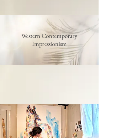
Western Contemporary
Impressionism