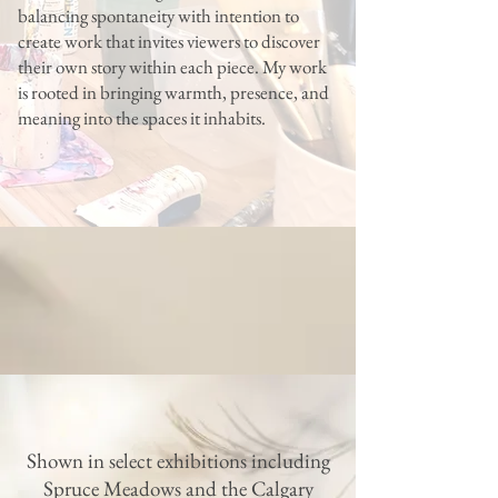
balancing spontaneity with intention to
create work that invites viewers to discover
their own story within each piece. My work
is rooted in bringing warmth, presence, and
meaning into the spaces it inhabits.
Shown in select exhibitions including
Spruce Meadows and the Calgary