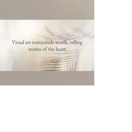
Visual art transcends words, telling
stories of the heart